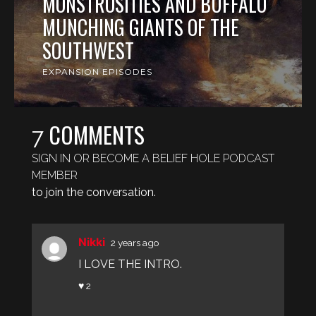
MONSTROSITIES AND BUFFALO
MUNCHING GIANTS OF THE
SOUTHWEST
EXPANSION EPISODES
COMMENTS
7
SIGN IN OR BECOME A BELIEF HOLE PODCAST
MEMBER
to join the conversation.
Nikki
2 years ago
I LOVE THE INTRO.
♥ 2