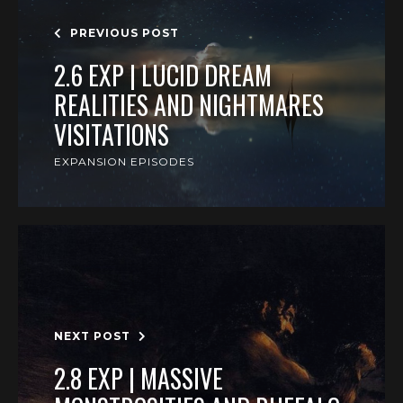
PREVIOUS POST
2.6 EXP | LUCID DREAM
REALITIES AND NIGHTMARES
VISITATIONS
EXPANSION EPISODES
NEXT POST
2.8 EXP | MASSIVE