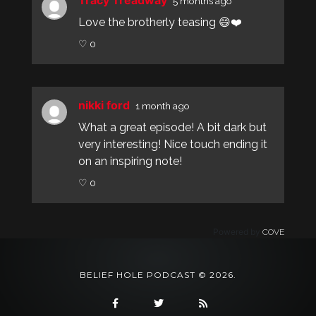
Tracy Treadway
5 months ago
Love the brotherly teasing 😄❤️
♡ 0
nikki ford
1 month ago
What a great episode! A bit dark but
very interesting! Nice touch ending it
on an inspiring note!
♡ 0
Powered by
COVE
BELIEF HOLE PODCAST © 2026.