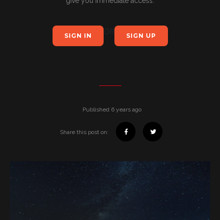
give you immediate access.
OR
SIGN IN
SIGN UP
Published 6 years ago
Share this post on: