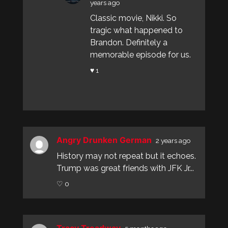
years ago
Classic movie, Nikki. So
tragic what happened to
Brandon. Definitely a
memorable episode for us.
♥ 1
Angry Drunken German
2 years ago
History may not repeat but it echoes.
Trump was great friends with JFK Jr...
♡ 0