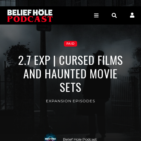
PAID
2.7 EXP | CURSED FILMS
AND HAUNTED MOVIE
SETS
EXPANSION EPISODES
Belief Hole Podcast