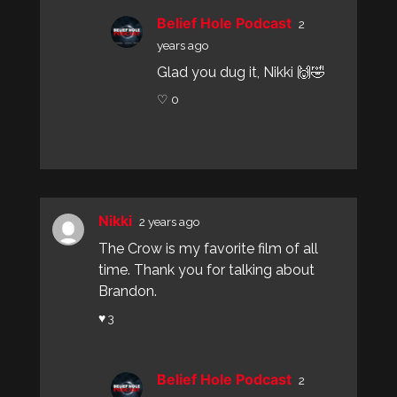
Belief Hole Podcast
2
years ago
Glad you dug it, Nikki 🙌🤣
♡ 0
Nikki
2 years ago
The Crow is my favorite film of all
time. Thank you for talking about
Brandon.
♥ 3
Belief Hole Podcast
2