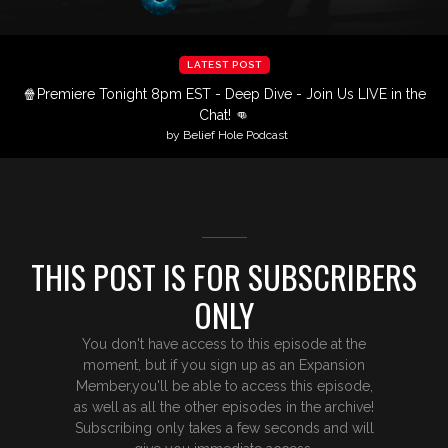
LATEST POST
🍿Premiere Tonight 8pm EST - Deep Dive - Join Us LIVE in the
Chat! 👊
by Belief Hole Podcast
THIS POST IS FOR SUBSCRIBERS
ONLY
You don't have access to this episode at the
moment, but if you sign up as an Expansion
Member,you'll be able to access this episode,
as well as all the other episodes in the archive!
Subscribing only takes a few seconds and will