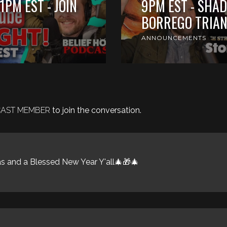
1PM EST - JOIN
9PM EST - SHAD
BORREGO TRIAN
ANNOUNCEMENTS
DCAST MEMBER
to join the conversation.
 and a Blessed New Year Y'all🎄🎁🎄