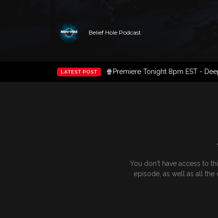
Belief Hole Podcast
🍿Premiere Tonight 8pm EST - Deep 
LATEST POST
You don't have access to th
episode, as well as all th