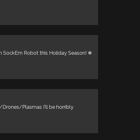
kEm SockEm Robot this Holiday Season! ❄
Drones/Plasmas I'll be horribly