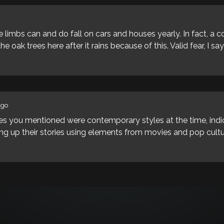
 limbs can and do fall on cars and houses yearly. In fact, a c
e oak trees here after it rains because of this. Valid fear, I say
ago
tyles you mentioned were contemporary styles at the time, ind
g up their stories using elements from movies and pop cultur