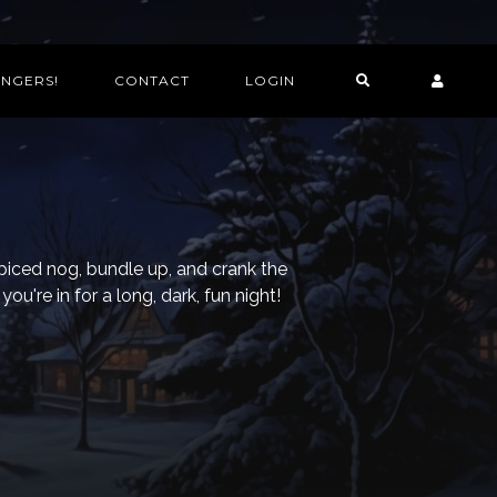
INGERS!
CONTACT
LOGIN
piced nog, bundle up, and crank the
ou're in for a long, dark, fun night!