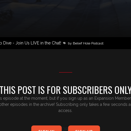
Dive - Join Us LIVE in the Chat! 👊
by Belief Hole Podcast
THIS POST IS FOR SUBSCRIBERS ONL
is episode at the moment, but if you sign up as an Expansion Member,y
e other episodes in the archive! Subscribing only takes a few seconds 
access.
OR