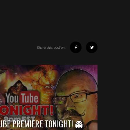
Share this post on:
UBE PREMIERE TONIGHT! 👻