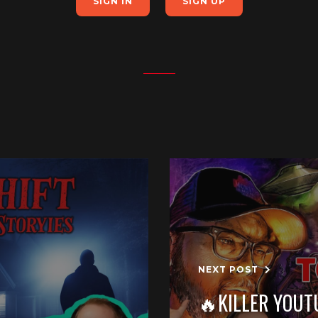
SIGN IN
SIGN UP
NEXT POST
🔥KILLER YOUT