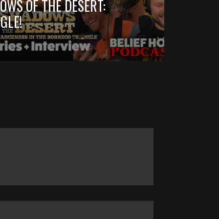
OWS OF THE DESERT:
GLE!