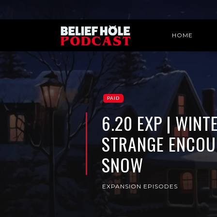
HOME
PAID
6.20 EXP | WIN
STRANGE ENCOU
SNOW
EXPANSION EPISODES