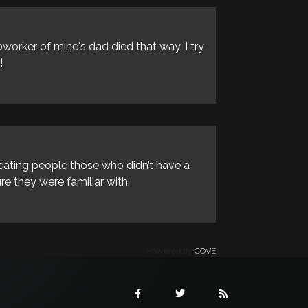
oworker of mine's dad died that way. I try
!
icating people those who didn’t have a
e they were familiar with.
Powered by
COVE