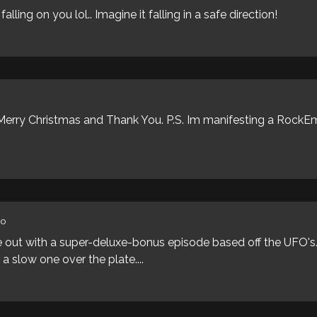
alling on you lol.. Imagine it falling in a safe direction!
. Merry Christmas and Thank You. P.S. Im manifesting a Roc
go
 out with a super-deluxe-bonus episode based off the UFO's/
a slow one over the plate....