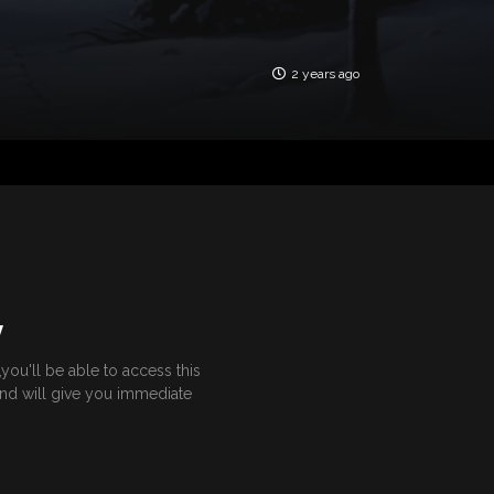
2 years ago
Y
ou'll be able to access this
and will give you immediate