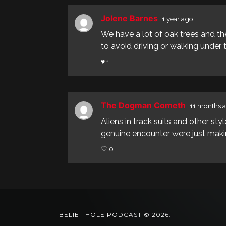
Jolene Barnes
1 year ago
We have a lot of oak trees and the
to avoid driving or walking under th
♥ 1
The Dogman Cometh
11 months 
Aliens in track suits and other s
genuine encounter were just makin
♡ 0
BELIEF HOLE PODCAST © 2026.