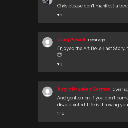
Chris please don't manifest a tree f
♥ 1
Craig Powell
1 year ago
Enjoyed the Art Belle Last Story
😇
♥ 1
Angry Drunken German
1 year a
And gentlemen, if you don't come
disappointed. Life is throwing you 
♡ 0