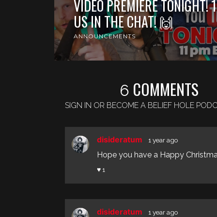
VIDEO PREMIERE TONIGHT! 1
US IN THE CHAT! 🙌
ANNOUNCEMENTS
COMMENTS
6
SIGN IN OR BECOME A BELIEF HOLE PO
disideratum
1 year ago
Hope you have a Happy Christmas
♥ 1
disideratum
1 year ago