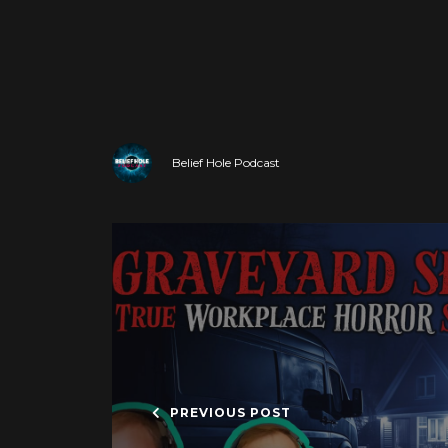
Belief Hole Podcast
PREVIOUS POST