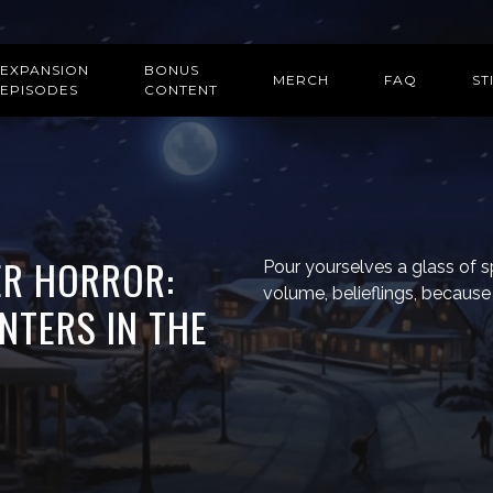
EXPANSION
BONUS
MERCH
FAQ
ST
EPISODES
CONTENT
TER HORROR:
Pour yourselves a glass of s
volume, belieflings, because y
NTERS IN THE