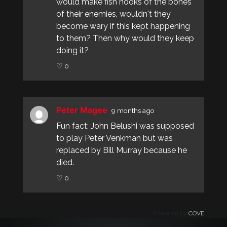
would make fish hooks of the bones
of their enemies, wouldn't they
become wary if this kept happening
to them? Then why would they keep
doing it?
♡ 0
Peter Magee
9 months ago
Fun fact: John Belushi was supposed
to play Peter Venkman but was
replaced by Bill Murray because he
died.
♡ 0
Powered by
COVE