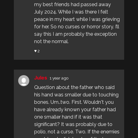
my best friends had passed away
July 2024. While I was there I felt
peace in my heart while I was grieving
for her. So no curses or horror story. I’ll
say this I am probably the exception
not the normal.
♥ 2
Jules
1 year ago
Question about the father who said
his hand was smaller due to touching
bones. Um..two. First. Wouldn't you
have already known your father had
one smaller hand if it was that
significant? It was probably due to
polio, not a curse. Two. If the enemies