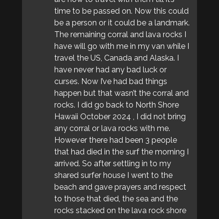
time to be passed on. Now this could
be a person or it could be a landmark.
The remaining corral and lava rocks I
have will go with me in my van while I
travel the US, Canada and Alaska. I
have never had any bad luck or
curses. Now I’ve had bad things
happen but that wasn’t the corral and
rocks. I did go back to North Shore
Hawaii October 2024 , I did not bring
any corral or lava rocks with me.
However there had been 3 people
that had died in the surf the morning I
arrived. So after settling in to my
shared surfer house I went to the
beach and gave prayers and respect
to those that died, the sea and the
rocks stacked on the lava rock shore