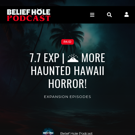
PAID
7.7 EXP | 🌋 MORE
HAUNTED HAWAII
HORROR!
EXPANSION EPISODES
Belief Hole Podcast