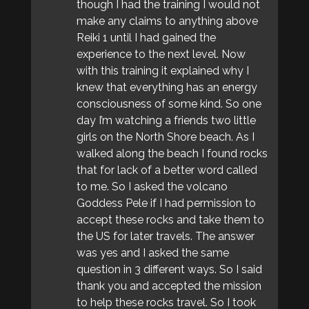
though I had the training I would not
make any claims to anything above
Reiki 1 until I had gained the
experience to the next level. Now
with this training it explained why I
knew that everything has an energy
consciousness of some kind. So one
day I’m watching a friends two little
girls on the North Shore beach. As I
walked along the beach I found rocks
that for lack of a better word called
to me. So I asked the volcano
Goddess Pele if I had permission to
accept these rocks and take them to
the US for later travels. The answer
was yes and I asked the same
question in 3 different ways. So I said
thank you and accepted the mission
to help these rocks travel. So I took