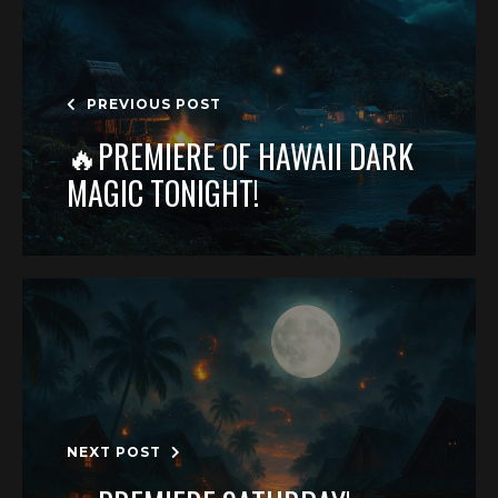
PREVIOUS POST
🔥PREMIERE OF HAWAII DARK
MAGIC TONIGHT!
NEXT POST