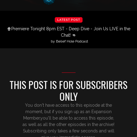
LATEST POST
🍿Premiere Tonight 8pm EST - Deep Dive - Join Us LIVE in the
Chat! 👊
by Belief Hole Podcast
THIS POST IS FOR SUBSCRIBERS
ONLY
You don't have access to this episode at the
moment, but if you sign up as an Expansion
Member,you'll be able to access this episode,
as well as all the other episodes in the archive!
Subscribing only takes a few seconds and will