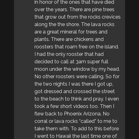
in honor of the ones that have died
over the years. There are pine trees
that grow out from the rocks crevices
along the the shore. The lava rocks
are a great mineral for trees and
plants. There are chickens and
roosters that roam free on the island.
I had the only rooster that had
decided to call at 3am super full
moon under the window by my head.
No other roosters were calling. So for
the two nights I was there I got up,
got dressed and crossed the street
to the beach to think and pray. I even
took a few short videos too. Then I
flew back to Phoenix Arizona. No
corral or lava rocks “called” to me to
take them with. To add to this before
I went to Hawaii the last time one of