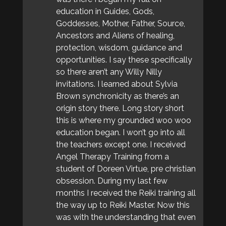
education in Guides, Gods,
Goddesses, Mother, Father, Source,
Ancestors and Aliens of healing,
protection, wisdom, guidance and
opportunities. I say these specifically
so there aren’t any Willy Nilly
invitations. I learned about Sylvia
Brown synchronicity as there’s an
origin story there. Long story short
this is where my grounded woo woo
education began. I won’t go into all
the teachers except one. I received
Angel Therapy Training from a
student of Doreen Virtue, pre christian
obsession. During my last few
months I received the Reiki training all
the way up to Reiki Master. Now this
was with the understanding that even