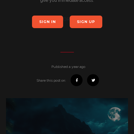
give you immediate access.
OR
SIGN IN
SIGN UP
Published a year ago
Share this post on: