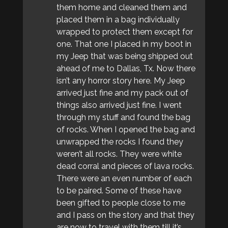
them home and cleaned them and
placed them in a bag individually
wrapped to protect them except for
one. That one I placed in my boot in
my Jeep that was being shipped out
ahead of me to Dallas, Tx. Now there
isn’t any horror story here. My Jeep
arrived just fine and my pack out of
things also arrived just fine. I went
through my stuff and found the bag
of rocks. When I opened the bag and
unwrapped the rocks I found they
weren’t all rocks. They were white
dead corral and pieces of lava rocks.
There were an even number of each
to be paired. Some of these have
been gifted to people close to me
and I pass on the story and that they
are now to travel with them till it’s