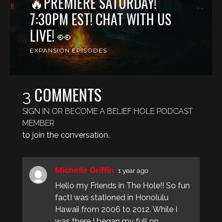
🔥PREMIERE SATURDAY!
7:30PM EST! CHAT WITH US
LIVE! 👀
EXPANSION EPISODES
COMMENTS
3
SIGN IN OR BECOME A BELIEF HOLE PODCAST
MEMBER
to join the conversation.
Michelle Griffin
1 year ago
Hello my Friends in The Hole!! So fun
factI was stationed in Honolulu
Hawaii from 2006 to 2012. While I
was there I began my full on