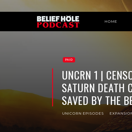
HOME
PAID
UNCRN 1 | CENSO
SATURN DEATH 
SAVED BY THE B
UNICORN EPISODES
EXPANSIO