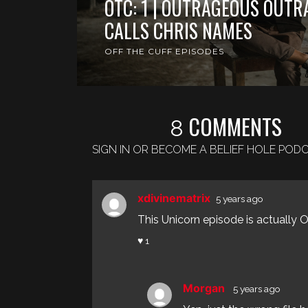
OTC: 1 | OUTRAGEOUS OUTR
CALLS CHRIS NAMES
OFF THE CUFF EPISODES
COMMENTS
8
SIGN IN OR BECOME A BELIEF HOLE PO
xdivinematrix
5 years ago
This Unicorn episode is actually OT
♥ 1
Morgan
5 years ago