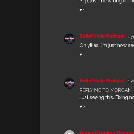
Yep, just the wrong file her
♥ 1
Belief Hole Podcast
4 y
Oh yikes. I'm just now se
♥ 1
Belief Hole Podcast
4 y
REPLYING TO MORGAN
Just seeing this. Fixing n
♥ 2
Angry Drunken Germ