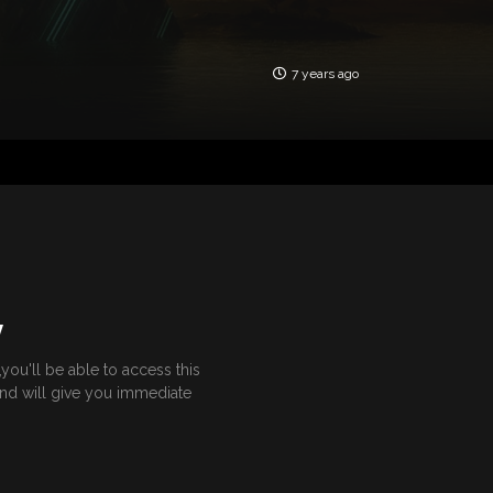
7 years ago
Y
ou'll be able to access this
and will give you immediate