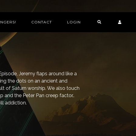
INGERS!
CONTACT
LOGIN
n Episode, Jeremy flaps around like a
ng the dots on an ancient and
ult of Saturn worship. We also touch
 and the Peter Pan creep factor..
ll addiction.