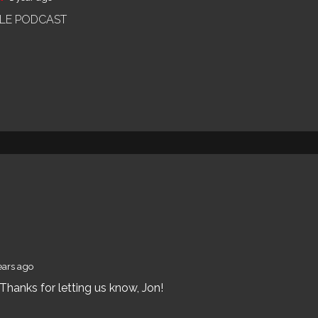
OLE PODCAST
ears ago
hanks for letting us know, Jon!