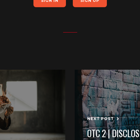
SIGN IN
SIGN UP
NEXT POST
OTC 2 | DISCLO