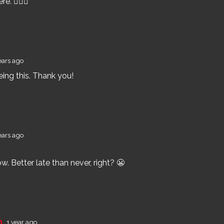
e. 🤷🏽‍♂️
ears ago
eing this. Thank you!
ears ago
ow. Better late than never, right? 😬
an
1 year ago