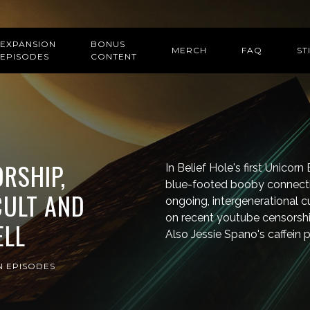
EXPANSION
BONUS
MERCH
FAQ
ST
EPISODES
CONTENT
RSHIP,
In Belief Hole's first Unicor
blue-footed booby connecti
CULT AND
ongoing, intergenerational c
on recent youtube censorship
ELL
Also Jessie Spano's caffein pi
N EPISODES