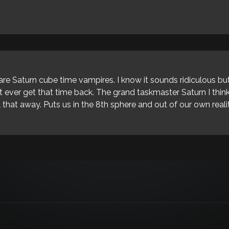
are Saturn cube time vampires. I know it sounds ridiculous but
't ever get that time back. The grand taskmaster Saturn I thi
 that away. Puts us in the 8th sphere and out of our own reali