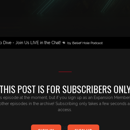
Dive - Join Us LIVE in the Chat! 👊
by Belief Hole Podcast
THIS POST IS FOR SUBSCRIBERS ONL
is episode at the moment, but if you sign up as an Expansion Member,y
e other episodes in the archive! Subscribing only takes a few seconds 
access.
OR