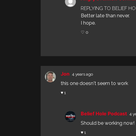
REPLYING TO BELIEF H
Better late than never.
I hope.
♡ 0
Jon
4 years ago
this one doesn't seem to work
♥ 1
Belief Hole Podcast
4 y
Should be working now! T
♥ 1