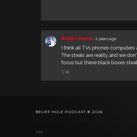
Amber harris
2 years ago
I think all TVs phones computers 
The steals are reality and we don
focus but these black boxes steal
♡ 0
BELIEF HOLE PODCAST © 2026.
FAQ