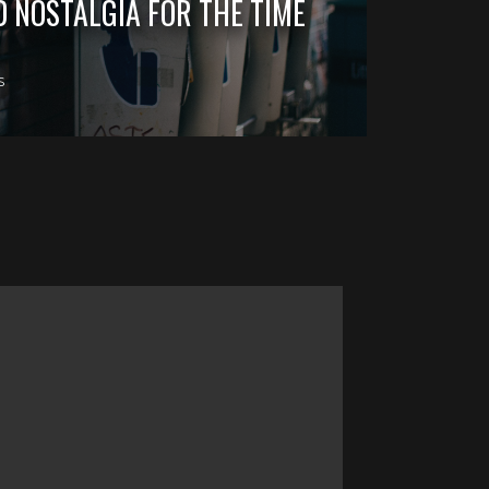
D NOSTALGIA FOR THE TIME
S