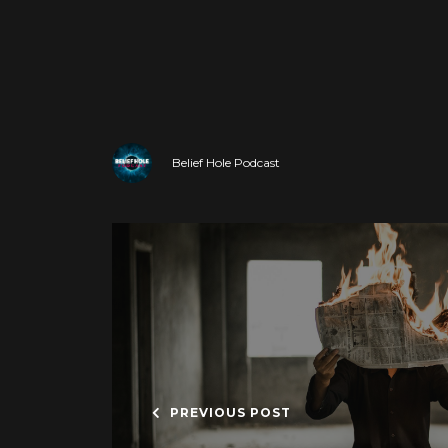
Belief Hole Podcast
PREVIOUS POST