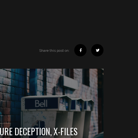
Share this post on:
SURE DECEPTION, X-FILES