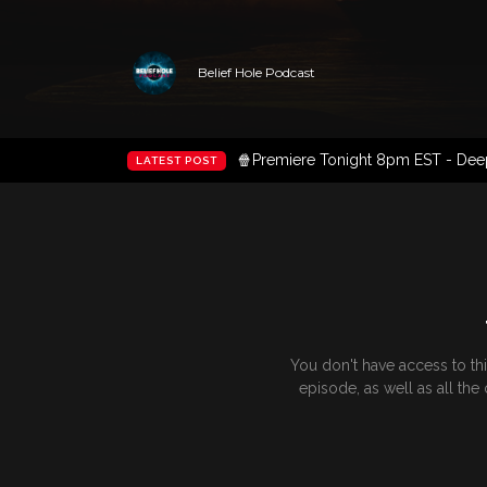
Belief Hole Podcast
🍿Premiere Tonight 8pm EST - Deep 
LATEST POST
You don't have access to th
episode, as well as all th