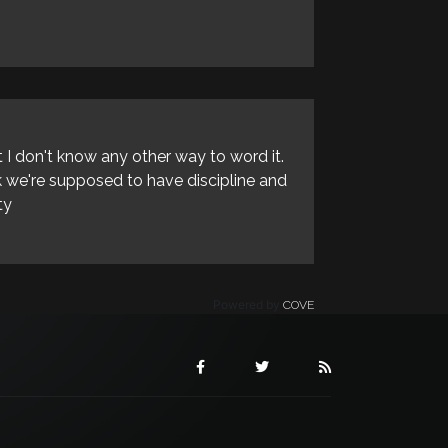
 I don't know any other way to word it.
nk we're supposed to have discipline and
ty
Powered by
COVE