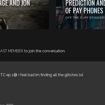
AGE AND JON
PREDICTION AN
OF PAY PHONES
OFF THE CUFF EPISODE
DCAST MEMBER
to join the conversation.
C ep 1😅 I feel bad im finding all the glitches lol