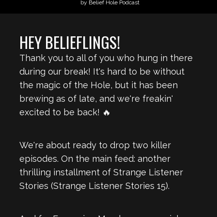
by Belief Hole Podcast
HEY BELIEFLINGS!
Thank you to all of you who hung in there
during our break! It's hard to be without
the magic of the Hole, but it has been
brewing as of late, and we're freakin'
excited to be back! 🔥
We're about ready to drop two killer
episodes. On the main feed: another
thrilling installment of Strange Listener
Stories (Strange Listener Stories 15).