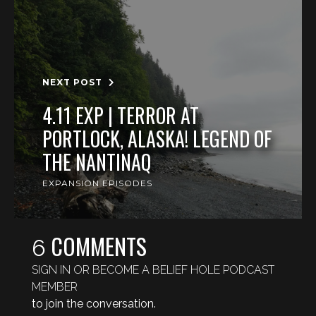
NEXT POST
4.11 EXP | TERROR AT
PORTLOCK, ALASKA! LEGEND OF
THE NANTINAQ
EXPANSION EPISODES
COMMENTS
6
SIGN IN OR BECOME A BELIEF HOLE PODCAST
MEMBER
to join the conversation.