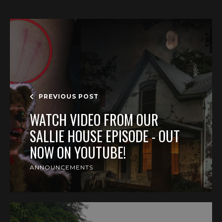
PREVIOUS POST
WATCH VIDEO FROM OUR
SALLIE HOUSE EPISODE - OUT
NOW ON YOUTUBE!
ANNOUNCEMENTS