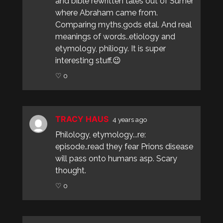
and bible rewritten tales out of Sumer
where Abraham came from.
Comparing myths,gods etal. And real
meanings of words..etiology and
etymology, philiogy. It is super
interesting stuff.😉
♡ 0
TRACY HAUS
4 years ago
Philology, etymology...re:
episode..read they fear Prions disease
will pass onto humans asp. Scary
thought.
♡ 0