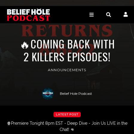
🔥COMING BACK WITH
2 KILLERS EPISODES!
ANNOUNCEMENTS
Belief Hole Podcast
LATEST POST
🍿Premiere Tonight 8pm EST - Deep Dive - Join Us LIVE in the
Chat! 👊