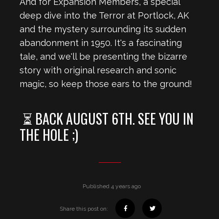
And for Expansion Members, a special
deep dive into the Terror at Portlock, AK
and the mystery surrounding its sudden
abandonment in 1950. It's a fascinating
tale, and we'll be presenting the bizarre
story with original research and sonic
magic, so keep those ears to the ground!
⏳ BACK AUGUST 6TH. SEE YOU IN
THE HOLE ;)
Published 4 years ago
Share this post on: