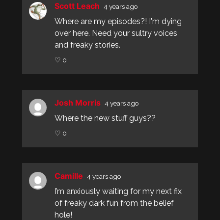
Scott Leach
4 years ago
Where are my episodes?! I'm dying
over here. Need your sultry voices
and freaky stories.
♡ 0
Josh Morris
4 years ago
Where the new stuff guys??
♡ 0
Camille
4 years ago
I’m anxiously waiting for my next fix
of freaky dark fun from the belief
hole!