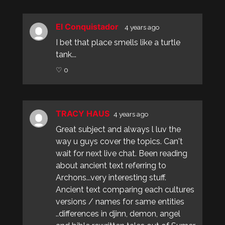
El Conquistador
4 years ago
I bet that place smells like a turtle
tank...
♡ 0
TRACY HAUS
4 years ago
Great subject and always l luv the
way u guys cover the topics. Can't
wait for next live chat. Been reading
about ancient text referring to
Archons...very interesting stuff.
Ancient text comparing each cultures
versions / names for same entities
..differences in djinn, demon, angel