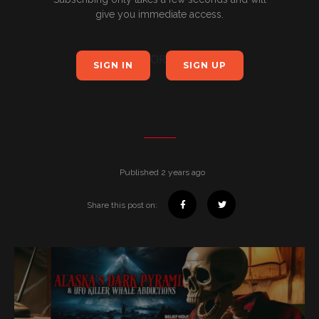
give you immediate access.
OR
SIGN IN
SIGN UP
Published 2 years ago
Share this post on: