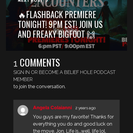
NEXT POST
🔥FLASHBACK PREMIERE
TONIGHT! 9PM EST! JOIN US
AND FREAKY BIGFOOT 🙌
COMMENTS
1
SIGN IN OR BECOME A BELIEF HOLE PODCAST
MEMBER
to join the conversation.
Angela Colaianni
2 years ago
You guys are my favorite! Thanks for
everything you do and good luck on
the move, Jon. Life is...well, life lol.