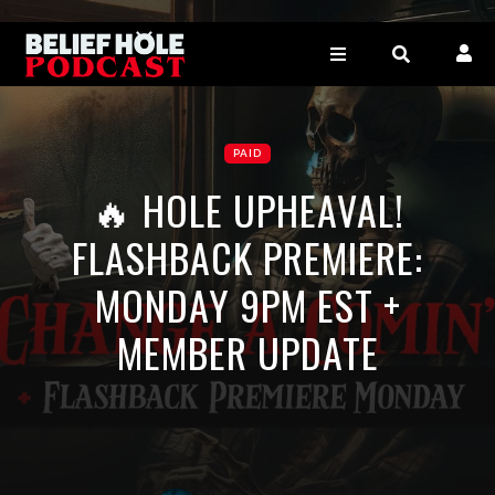
PAID
🔥 HOLE UPHEAVAL!
FLASHBACK PREMIERE:
MONDAY 9PM EST +
MEMBER UPDATE