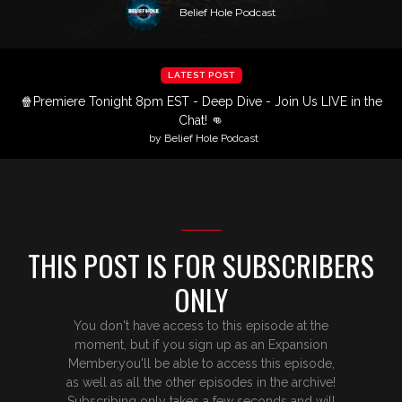
Belief Hole Podcast
LATEST POST
🍿Premiere Tonight 8pm EST - Deep Dive - Join Us LIVE in the
Chat! 👊
by Belief Hole Podcast
THIS POST IS FOR SUBSCRIBERS
ONLY
You don't have access to this episode at the
moment, but if you sign up as an Expansion
Member,you'll be able to access this episode,
as well as all the other episodes in the archive!
Subscribing only takes a few seconds and will