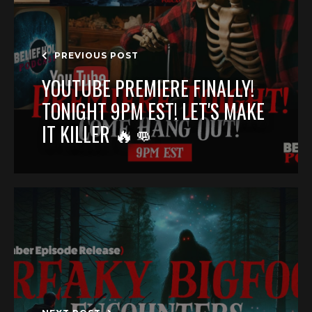
PREVIOUS POST
YOUTUBE PREMIERE FINALLY!
TONIGHT 9PM EST! LET'S MAKE
IT KILLER 🔥👊