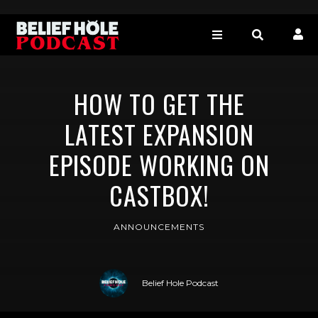
HOW TO GET THE
LATEST EXPANSION
EPISODE WORKING ON
CASTBOX!
ANNOUNCEMENTS
Belief Hole Podcast