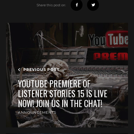
Share this post on:
PREVIOUS POST
YOUTUBE PREMIERE OF
LISTENER STORIES 15 IS LIVE
NOW! JOIN US IN THE CHAT!
ANNOUNCEMENTS