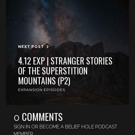
NEXT POST
4.12 EXP | STRANGER STORIES
OF THE SUPERSTITION
MOUNTAINS (P2)
EXPANSION EPISODES
COMMENTS
0
SIGN IN OR BECOME A BELIEF HOLE PODCAST
MEMBER