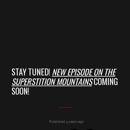
STAY TUNED!
NEW EPISODE ON THE
S
UPERSTITION MOUNTAINS
COMING
SOON!
Published 4 years ago