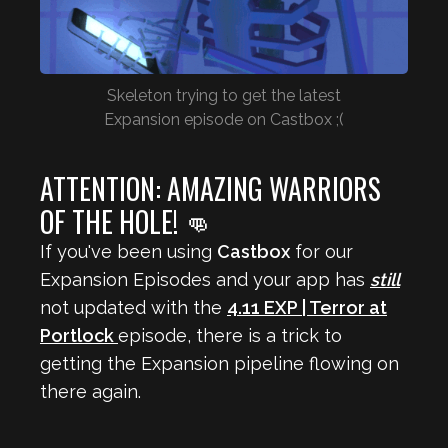
Skeleton trying to get the latest
Expansion episode on Castbox ;(
ATTENTION: AMAZING WARRIORS
OF THE HOLE! 👊
If you've been using
Castbox
for our
Expansion Episodes and your app has
still
not updated with the
4.11 EXP | Terror at
Portlock
episode, there is a trick to
getting the Expansion pipeline flowing on
there again.