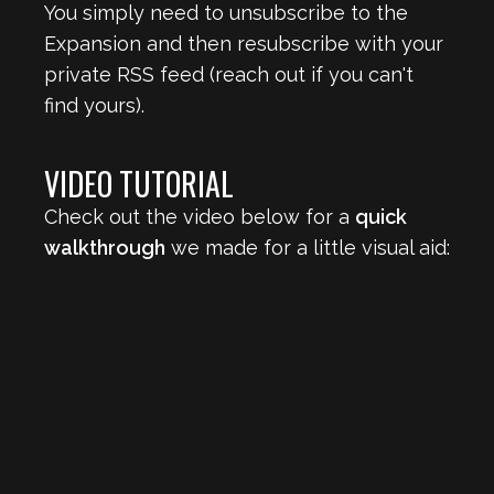
You simply need to unsubscribe to the
Expansion and then resubscribe with your
private RSS feed (reach out if you can't
find yours).
VIDEO TUTORIAL
Check out the video below for a
quick
walkthrough
we made for a little visual aid: