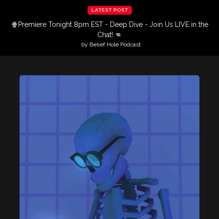
LATEST POST
🍿Premiere Tonight 8pm EST - Deep Dive - Join Us LIVE in the
Chat! 👊
by Belief Hole Podcast