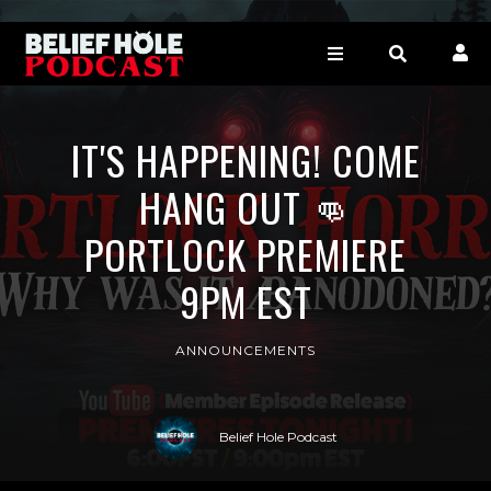
IT'S HAPPENING! COME
HANG OUT 👊
PORTLOCK PREMIERE
9PM EST
ANNOUNCEMENTS
Belief Hole Podcast