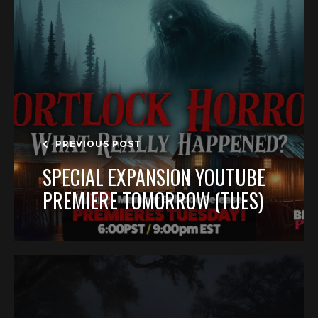
PREVIOUS POST
SPECIAL EXPANSION YOUTUBE
PREMIERE TOMORROW (TUES)