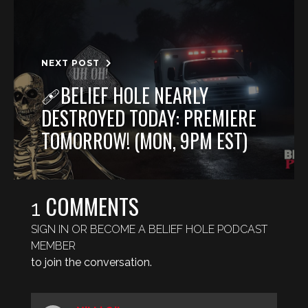
NEXT POST
🩹BELIEF HOLE NEARLY
DESTROYED TODAY: PREMIERE
TOMORROW! (MON, 9PM EST)
COMMENTS
1
SIGN IN OR BECOME A BELIEF HOLE PODCAST
MEMBER
to join the conversation.