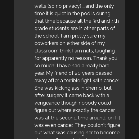
walls (so no privacy) ...and the only
time it is quiet in the pod is during
that time because all the 3rd and 4th
grade students are in other parts of
the school. I am pretty sure my
coworkers on either side of my
classroom think I am nuts, laughing
for apparently no reason. Thank you
so much! I have had a really hard
year. My friend of 20 years passed
away after a terrible fight with cancer.
She was kicking ass in chemo, but
after surgery it came back with a
vengeance though nobody could
figure out where exactly the cancer
was at the second time around, or if it
was even cancer. They couldn't figure
out what was causing her to become