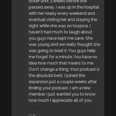
sicker until 3 weeks before she
passed away. I was up in the hospital
with her nearly every weekend and
eventual visiting her and staying the
night while she was on hospice. I
haven't had much to laugh about,
you guys have kept me sane. She
was young and we really thought she
was going to beat it. You guys help
me forget for a minute. You have no
idea how much that means to me.
Don't change a thing. Your podcast is
the absolute best. I joined the
expansion just a couple weeks after
finding your podcast. I am a new
member. I just wanted you to know
how much I appreciate all of you.
Edited by the author on 5/18/2024
♡ 0