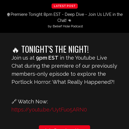
LATEST POST
🍿Premiere Tonight 8pm EST - Deep Dive - Join Us LIVE in the
Chat! 👊
by Belief Hole Podcast
🔥 TONIGHT'S THE NIGHT!
Join us at
9pm EST
in the Youtube Live
Chat during the premiere of our previously
members-only episode to explore the
Portlock Horror: What Really Happened?!
🔗 Watch Now:
https://youtu.be/UytFuo5ARN0