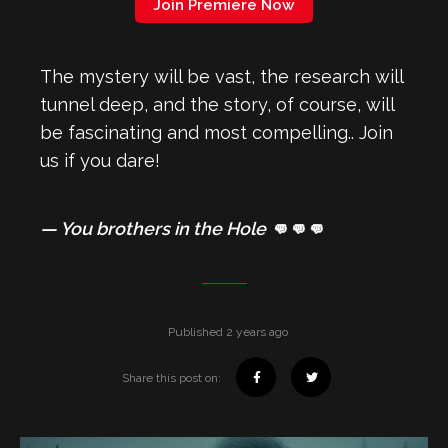
Join Premiere Now
The mystery will be vast, the research will
tunnel deep, and the story, of course, will
be fascinating and most compelling.. Join
us if you dare!
— You brothers in the Hole 👊👊👊
Published 2 years ago
Share this post on: