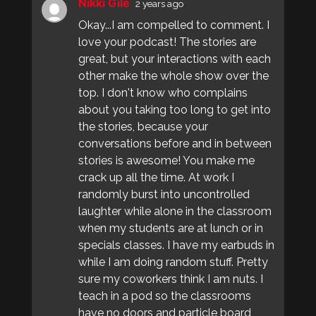
Nikki Gile
2 years ago
Okay...I am compelled to comment. I
love your podcast! The stories are
great, but your interactions with each
other make the whole show over the
top. I don't know who complains
about you taking too long to get into
the stories, because your
conversations before and in between
stories is awesome! You make me
crack up all the time. At work I
randomly burst into uncontrolled
laughter while alone in the classroom
when my students are at lunch or in
specials classes. I have my earbuds in
while I am doing random stuff. Pretty
sure my coworkers think I am nuts. I
teach in a pod so the classrooms
have no doors and particle board