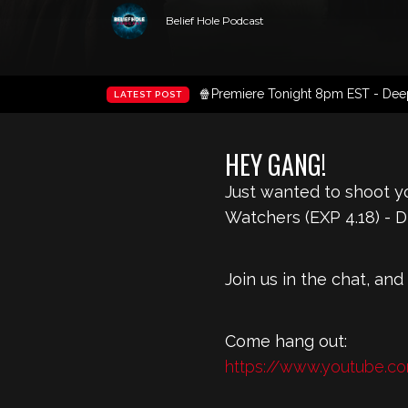
Belief Hole Podcast
🍿Premiere Tonight 8pm EST - Deep 
LATEST POST
HEY GANG!
Just wanted to shoot yo
Watchers (EXP 4.18) - 
Join us in the chat, and
Come hang out:
https://www.youtube.c