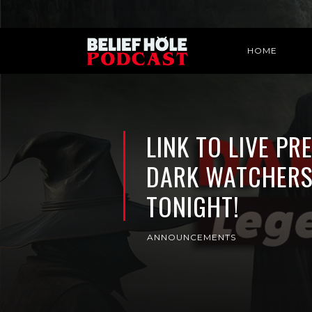
HOME
LINK TO LIVE PR
DARK WATCHERS
TONIGHT!
ANNOUNCEMENTS