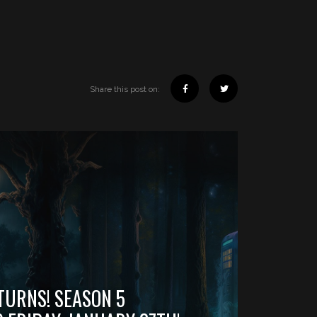
Share this post on:
TURNS! SEASON 5