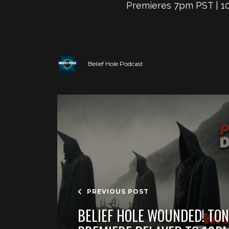
Premieres 7pm PST | 10
Belief Hole Podcast
PREVIOUS POST
BELIEF HOLE WOUNDED! TON