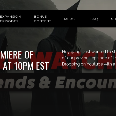
EXPANSION
BONUS
MERCH
FAQ
ST
EPISODES
CONTENT
EMIERE OF
Hey gang! Just wanted to sho
of our previous episode of t
 AT 10PM EST
Dropping on Youtube with a 