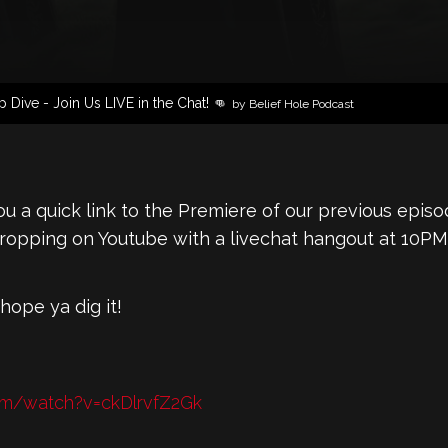
Dive - Join Us LIVE in the Chat! 👊
by Belief Hole Podcast
u a quick link to the Premiere of our previous episo
Dropping on Youtube with a livechat hangout at 10PM
 hope ya dig it!
om/watch?v=ckDlrvfZ2Gk