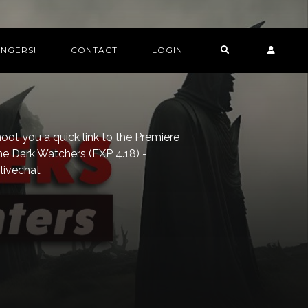
INGERS!
CONTACT
LOGIN
ot you a quick link to the Premiere
he Dark Watchers (EXP 4.18) -
livechat