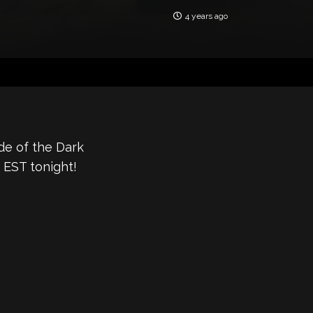
4 years ago
de of the Dark
 EST tonight!