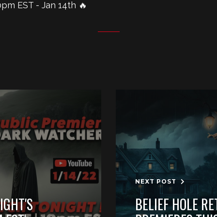
pm EST - Jan 14th 🔥
NEXT POST
IGHT'S
BELIEF HOLE RE