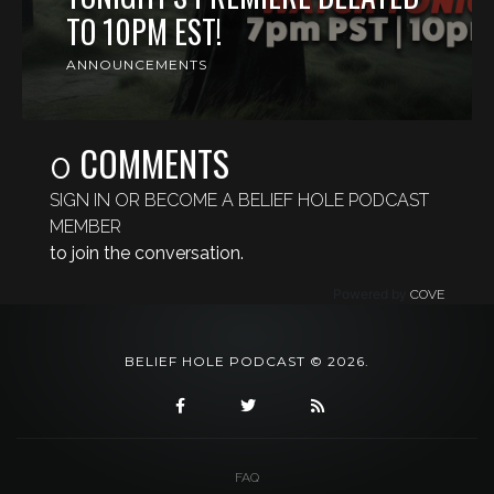
TO 10PM EST!
ANNOUNCEMENTS
COMMENTS
0
SIGN IN OR BECOME A BELIEF HOLE PODCAST
MEMBER
to join the conversation.
Powered by
COVE
BELIEF HOLE PODCAST © 2026.
FAQ