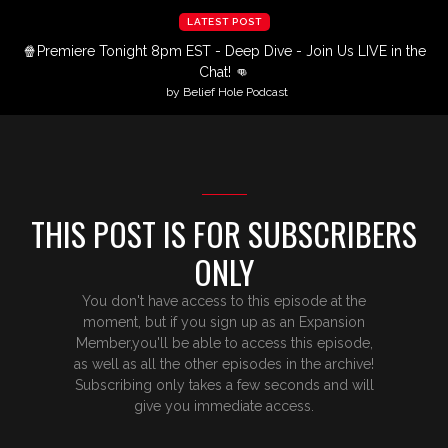
LATEST POST
🍿Premiere Tonight 8pm EST - Deep Dive - Join Us LIVE in the
Chat! 👊
by Belief Hole Podcast
THIS POST IS FOR SUBSCRIBERS
ONLY
You don't have access to this episode at the
moment, but if you sign up as an Expansion
Member,you'll be able to access this episode,
as well as all the other episodes in the archive!
Subscribing only takes a few seconds and will
give you immediate access.