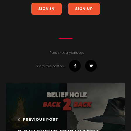
OR
SIGN IN
SIGN UP
Published 4 years ago
Share this post on:
PREVIOUS POST