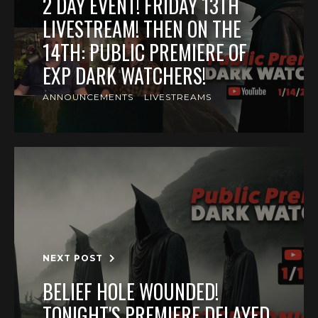
2 DAY EVENT! FRIDAY 13TH
LIVESTREAM! THEN ON THE
14TH: PUBLIC PREMIERE OF
EXP DARK WATCHERS!
ANNOUNCEMENTS
LIVESTREAMS
NEXT POST
BELIEF HOLE WOUNDED!
TONIGHT'S PREMIERE DELAYED