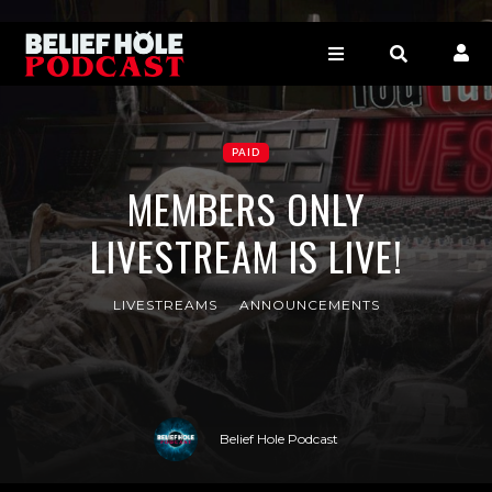
PAID
MEMBERS ONLY
LIVESTREAM IS LIVE!
LIVESTREAMS
ANNOUNCEMENTS
Belief Hole Podcast