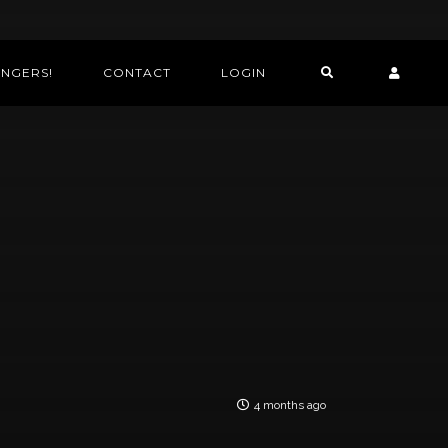
INGERS!
CONTACT
LOGIN
4 months ago