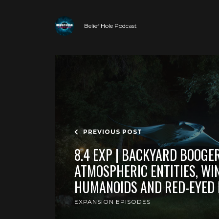
Belief Hole Podcast
PREVIOUS POST
8.4 EXP | BACKYARD BOOGE
ATMOSPHERIC ENTITIES, WI
HUMANOIDS AND RED-EYED
EXPANSION EPISODES