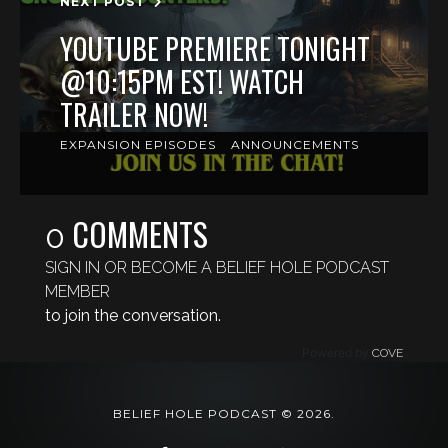
NEXT POST
YOUTUBE PREMIERE TONIGHT
@10:15PM EST! WATCH
TRAILER NOW!
EXPANSION EPISODES
ANNOUNCEMENTS
COMMENTS
0
SIGN IN OR BECOME A BELIEF HOLE PODCAST
MEMBER
to join the conversation.
Powered by
COVE
BELIEF HOLE PODCAST © 2026.