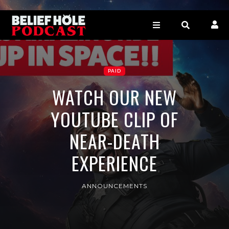
PAID
WATCH OUR NEW
YOUTUBE CLIP OF
NEAR-DEATH
EXPERIENCE
ANNOUNCEMENTS