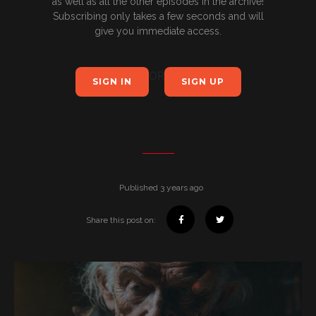
as well as all the other episodes in the archive!
Subscribing only takes a few seconds and will
give you immediate access.
OR
SIGN IN
SIGN UP
Published 3 years ago
Share this post on: