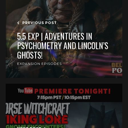
PREVIOUS POST
5.5 EXP | ADVENTURES IN
PSYCHOMETRY AND LINCOLN’S
GHOSTS!
EXPANSION EPISODES