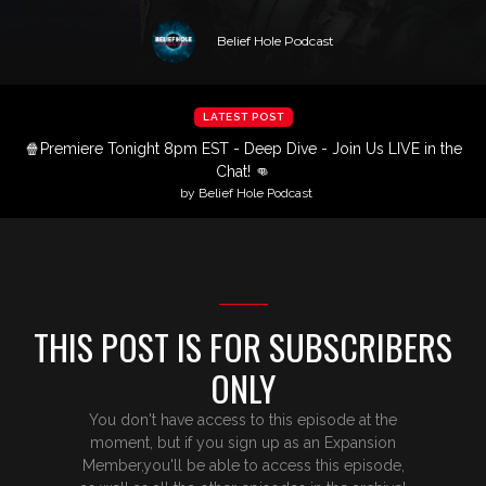
Belief Hole Podcast
LATEST POST
🍿Premiere Tonight 8pm EST - Deep Dive - Join Us LIVE in the
Chat! 👊
by Belief Hole Podcast
THIS POST IS FOR SUBSCRIBERS
ONLY
You don't have access to this episode at the
moment, but if you sign up as an Expansion
Member,you'll be able to access this episode,